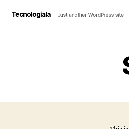
Tecnologiala
Just another WordPress site