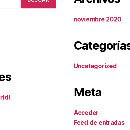
noviembre 2020
Categoría
Uncategorized
es
Meta
rld!
Acceder
Feed de entradas