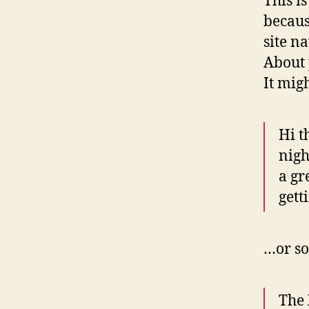
This i
becaus
site n
About 
It mig
Hi t
nigh
a gr
gett
…or so
The