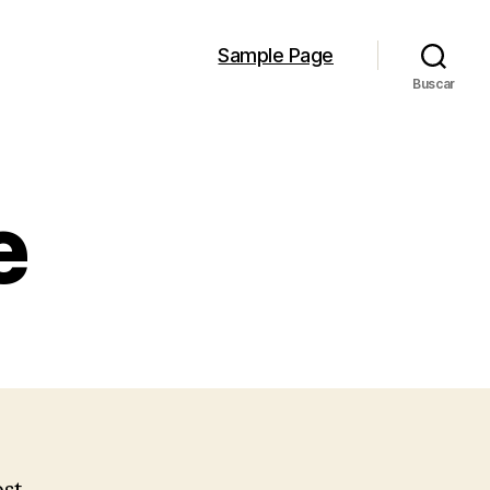
Sample Page
Buscar
e