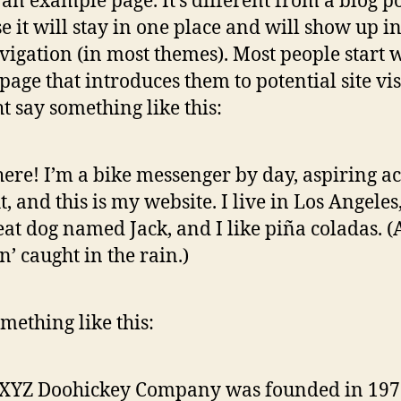
s an example page. It’s different from a blog p
e it will stay in one place and will show up i
avigation (in most themes). Most people start 
page that introduces them to potential site vis
ht say something like this:
here! I’m a bike messenger by day, aspiring ac
t, and this is my website. I live in Los Angeles
eat dog named Jack, and I like piña coladas. 
in’ caught in the rain.)
mething like this:
 XYZ Doohickey Company was founded in 197