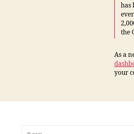
has 
ever
2,00
the
As a n
dashb
your c
Buscar: