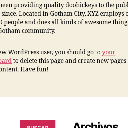
been providing quality doohickeys to the publ
 since. Located in Gotham City, XYZ employs 
0 people and does all kinds of awesome thing
 Gotham community.
ew WordPress user, you should go to
your
oard
to delete this page and create new pages 
ontent. Have fun!
Archivos