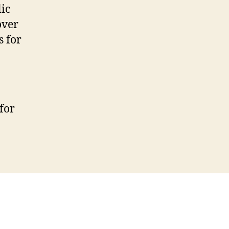
ic
over
s for
for