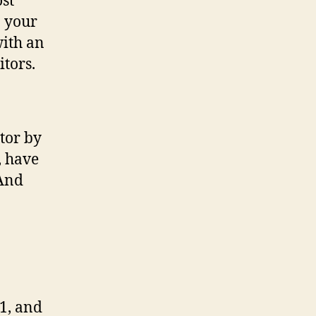
ost
n your
with an
itors.
tor by
, have
(And
1, and