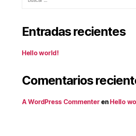
Entradas recientes
Hello world!
Comentarios recient
A WordPress Commenter
en
Hello wo