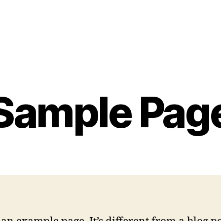
Sample Pag